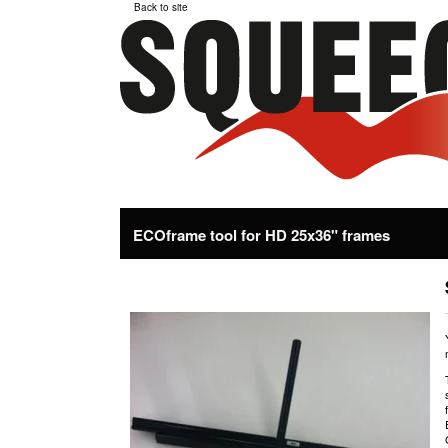
Back to site
ECOframe tool for HD 25x36" frames